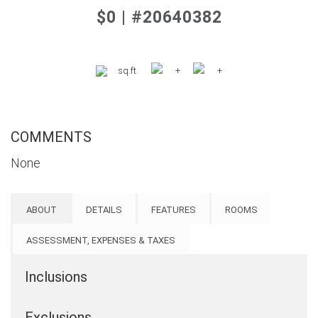
$0 | #20640382
sq.ft.
+
+
COMMENTS
None
ABOUT
DETAILS
FEATURES
ROOMS
ASSESSMENT, EXPENSES & TAXES
Inclusions
Exclusions