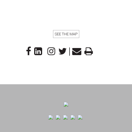
SEE THE MAP
|
Footer