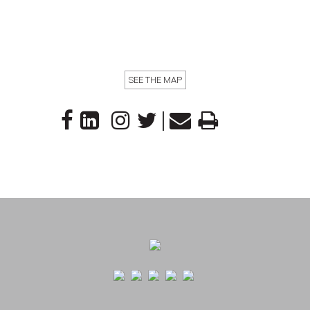
SEE THE MAP
|
Footer