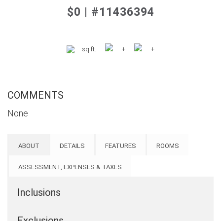
$0 | #11436394
sq.ft.
+
+
COMMENTS
None
ABOUT
DETAILS
FEATURES
ROOMS
ASSESSMENT, EXPENSES & TAXES
Inclusions
Exclusions