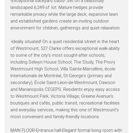
-Exceptional backyard oasis! Set on a beautifully
landscaped 6,249 sf. lot. Mature hedges provide
remarkable privacy while the large deck, expansive lawn
and established gardens create an inviting outdoor
environment for children, gatherings and quiet relaxation.
-Ideally situated! On a quiet residential street in the heart
of Westmount, 527 Clarke offers exceptional walk-ability
to some of the city's most sought-after schools,
including Selwyn House School, The Study, The Priory
Westmount High School, Villa Sainte-Marcelline, école
Internationale de Montréal, St-George's (primary and
secondary), École Saint-Léon-de-Westmount, Dawson
and Marianopolis CEGEPS. Residents enjoy easy access
to Westmount Park, Victoria Village, Greene Avenue's
boutiques and cafés, public transit, recreational facilities
and everyday services, making this one of Westmount's
most convenient and family-friendly locations.
MAIN FLOOR-Entrance hall-Elegant formal living room with