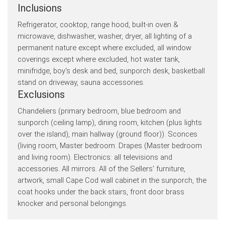
Inclusions
Refrigerator, cooktop, range hood, built-in oven &
microwave, dishwasher, washer, dryer, all lighting of a
permanent nature except where excluded, all window
coverings except where excluded, hot water tank,
minifridge, boy's desk and bed, sunporch desk, basketball
stand on driveway, sauna accessories.
Exclusions
Chandeliers (primary bedroom, blue bedroom and
sunporch (ceiling lamp), dining room, kitchen (plus lights
over the island), main hallway (ground floor)). Sconces
(living room, Master bedroom. Drapes (Master bedroom
and living room). Electronics: all televisions and
accessories. All mirrors. All of the Sellers' furniture,
artwork, small Cape Cod wall cabinet in the sunporch, the
coat hooks under the back stairs, front door brass
knocker and personal belongings.