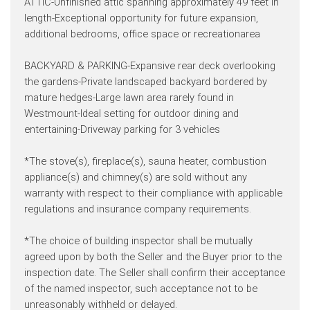
ATTIC-Unfinished attic spanning approximately 49 feet in
length-Exceptional opportunity for future expansion,
additional bedrooms, office space or recreationarea
BACKYARD & PARKING-Expansive rear deck overlooking
the gardens-Private landscaped backyard bordered by
mature hedges-Large lawn area rarely found in
Westmount-Ideal setting for outdoor dining and
entertaining-Driveway parking for 3 vehicles
*The stove(s), fireplace(s), sauna heater, combustion
appliance(s) and chimney(s) are sold without any
warranty with respect to their compliance with applicable
regulations and insurance company requirements.
*The choice of building inspector shall be mutually
agreed upon by both the Seller and the Buyer prior to the
inspection date. The Seller shall confirm their acceptance
of the named inspector, such acceptance not to be
unreasonably withheld or delayed.