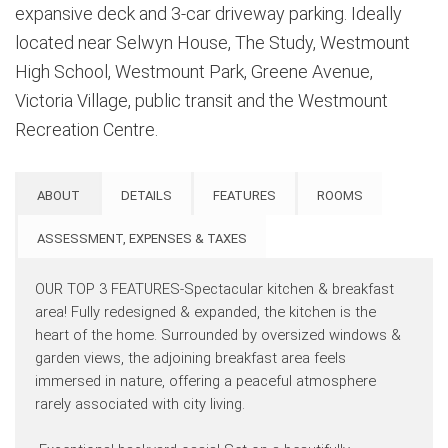
expansive deck and 3-car driveway parking. Ideally
located near Selwyn House, The Study, Westmount
High School, Westmount Park, Greene Avenue,
Victoria Village, public transit and the Westmount
Recreation Centre.
ABOUT
DETAILS
FEATURES
ROOMS
ASSESSMENT, EXPENSES & TAXES
OUR TOP 3 FEATURES-Spectacular kitchen & breakfast
area! Fully redesigned & expanded, the kitchen is the
heart of the home. Surrounded by oversized windows &
garden views, the adjoining breakfast area feels
immersed in nature, offering a peaceful atmosphere
rarely associated with city living.