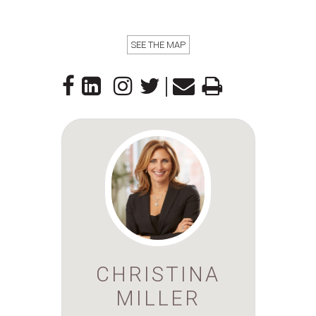
SEE THE MAP
|
CHRISTINA
MILLER