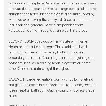
wood-burning fireplace-Separate dining room-Extensively
renovated and expanded kitchen-Large central island and
abundant cabinetry-Bright breakfast area surrounded by
windows overlooking the backyard-Direct access to the
rear deck and gardens-Convenient powder room-
Hardwood flooring throughout principal living areas
SECOND FLOOR-Spacious primary suite with walk-in
closet and en-suite bathroom-Three additional well-
proportioned bedrooms-Family bathroom serving
secondary bedrooms-Charming sunroom adjoining one
bedroom, ideal as a reading nook, playroom or home
office-Generous natural light throughout
BASEMENT-Large recreation room with built-in shelving
and gas fireplace-fifth bedroom ideal for guests, teens or
live-in help-Full bathroom-Sauna -Laundry room-Storage
areas