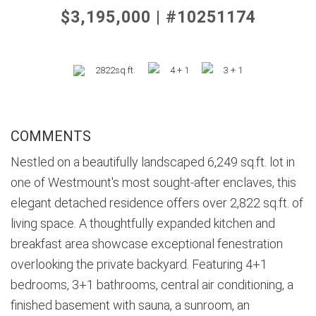
$3,195,000 | #10251174
2822sq.ft.
4 + 1
3 + 1
COMMENTS
Nestled on a beautifully landscaped 6,249 sq.ft. lot in
one of Westmount's most sought-after enclaves, this
elegant detached residence offers over 2,822 sq.ft. of
living space. A thoughtfully expanded kitchen and
breakfast area showcase exceptional fenestration
overlooking the private backyard. Featuring 4+1
bedrooms, 3+1 bathrooms, central air conditioning, a
finished basement with sauna, a sunroom, an