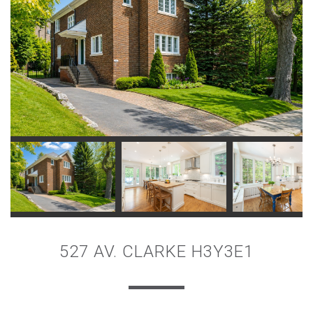
527 AV. CLARKE H3Y3E1