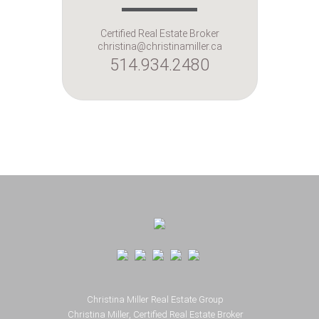
Certified Real Estate Broker
christina@christinamiller.ca
514.934.2480
Footer
Christina Miller Real Estate Group
Christina Miller, Certified Real Estate Broker