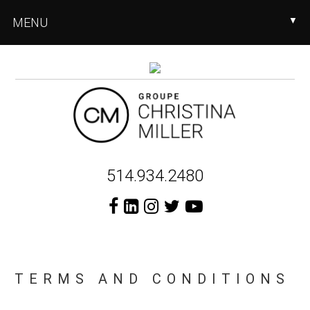
Skip
Skip
MENU
▼
to
to
main
footer
content
Header
514.934.2480
Right
TERMS AND CONDITIONS