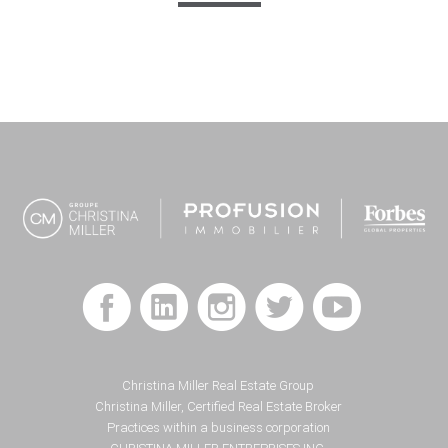
Footer
Christina Miller Real Estate Group
Christina Miller, Certified Real Estate Broker
Practices within a business corporation