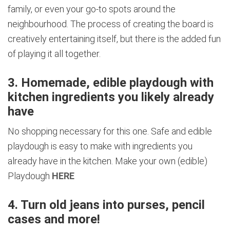
family, or even your go-to spots around the
neighbourhood. The process of creating the board is
creatively entertaining itself, but there is the added fun
of playing it all together.
3. Homemade, edible playdough with
kitchen ingredients you likely already
have
No shopping necessary for this one. Safe and edible
playdough is easy to make with ingredients you
already have in the kitchen. Make your own (edible)
Playdough
HERE
4. Turn old jeans into purses, pencil
cases and more!