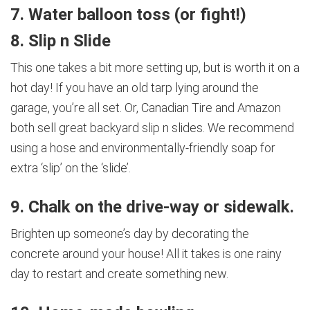
7. Water balloon toss (or fight!)
8. Slip n Slide
This one takes a bit more setting up, but is worth it on a
hot day! If you have an old tarp lying around the
garage, you’re all set. Or, Canadian Tire and Amazon
both sell great backyard slip n slides. We recommend
using a hose and environmentally-friendly soap for
extra ‘slip’ on the ‘slide’.
9. Chalk on the drive-way or sidewalk.
Brighten up someone’s day by decorating the
concrete around your house! All it takes is one rainy
day to restart and create something new.