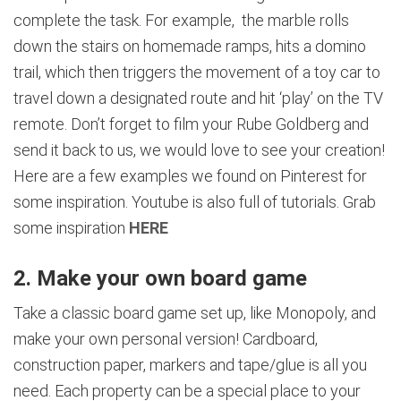
complete the task. For example, the marble rolls
down the stairs on homemade ramps, hits a domino
trail, which then triggers the movement of a toy car to
travel down a designated route and hit ‘play’ on the TV
remote. Don’t forget to film your Rube Goldberg and
send it back to us, we would love to see your creation!
Here are a few examples we found on Pinterest for
some inspiration. Youtube is also full of tutorials. Grab
some inspiration
HERE
2. Make your own board game
Take a classic board game set up, like Monopoly, and
make your own personal version! Cardboard,
construction paper, markers and tape/glue is all you
need. Each property can be a special place to your