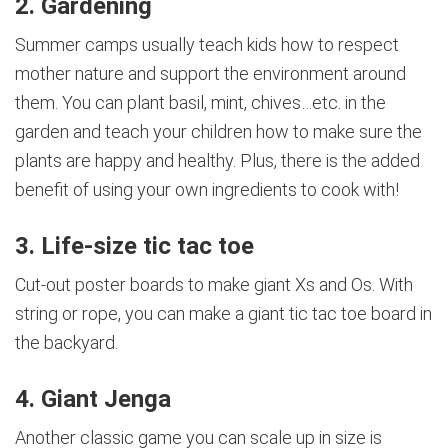
2. Gardening
Summer camps usually teach kids how to respect
mother nature and support the environment around
them. You can plant basil, mint, chives…etc. in the
garden and teach your children how to make sure the
plants are happy and healthy. Plus, there is the added
benefit of using your own ingredients to cook with!
3. Life-size tic tac toe
Cut-out poster boards to make giant Xs and Os. With
string or rope, you can make a giant tic tac toe board in
the backyard.
4. Giant Jenga
Another classic game you can scale up in size is