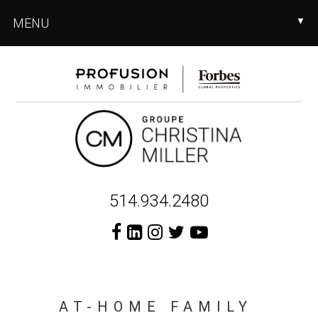
Skip
Skip
MENU
▼
to
to
main
footer
content
Header
514.934.2480
Right
AT-HOME FAMILY