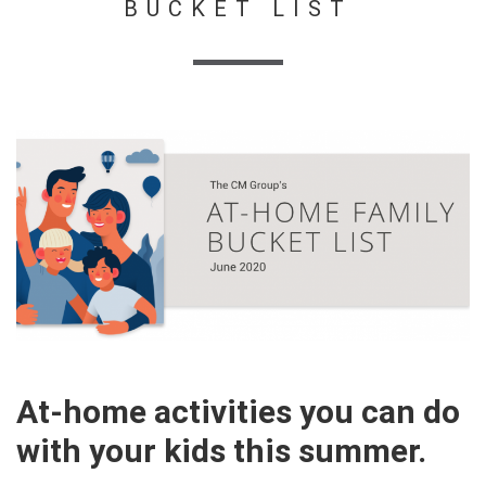
BUCKET LIST
At-home activities you can do
with your kids this summer.