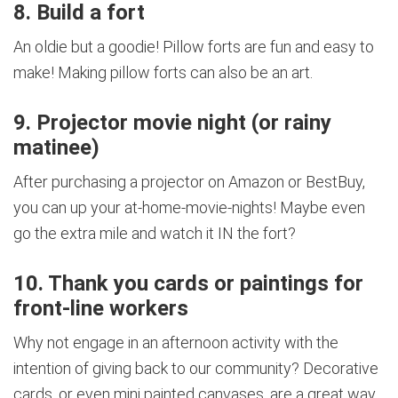
8. Build a fort
An oldie but a goodie! Pillow forts are fun and easy to
make! Making pillow forts can also be an art.
9. Projector movie night (or rainy
matinee)
After purchasing a projector on Amazon or BestBuy,
you can up your at-home-movie-nights! Maybe even
go the extra mile and watch it IN the fort?
10. Thank you cards or paintings for
front-line workers
Why not engage in an afternoon activity with the
intention of giving back to our community? Decorative
cards, or even mini painted canvases, are a great way