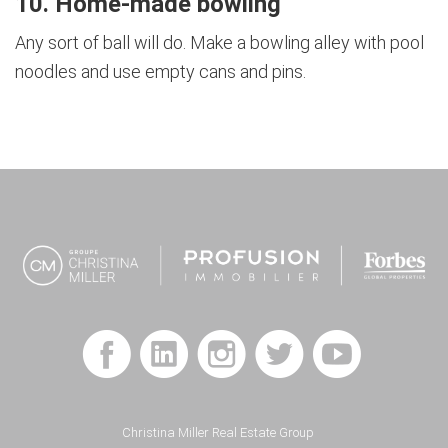
10. Home-made bowling
Any sort of ball will do. Make a bowling alley with pool
noodles and use empty cans and pins.
Footer
Christina Miller Real Estate Group