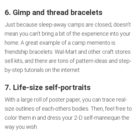
6. Gimp and thread bracelets
Just because sleep-away camps are closed, doesn’t
mean you can’t bring a bit of the experience into your
home. A great example of a camp memento is
friendship bracelets. Wal-Mart and other craft stores
sell kits, and there are tons of pattern ideas and step-
by-step tutorials on the internet.
7. Life-size self-portraits
With a large roll of poster paper, you can trace real-
size outlines of each-others bodies. Then, feel free to
color them in and dress your 2-D self-mannequin the
way you wish.