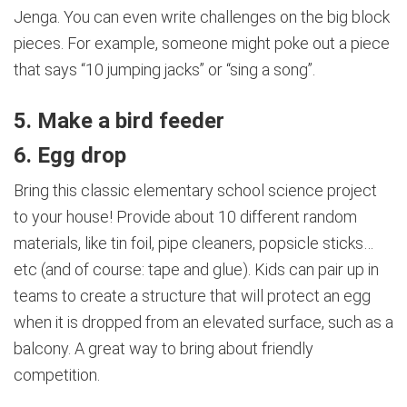
Jenga. You can even write challenges on the big block
pieces. For example, someone might poke out a piece
that says “10 jumping jacks” or “sing a song”.
5. Make a bird feeder
6. Egg drop
Bring this classic elementary school science project
to your house! Provide about 10 different random
materials, like tin foil, pipe cleaners, popsicle sticks…
etc (and of course: tape and glue). Kids can pair up in
teams to create a structure that will protect an egg
when it is dropped from an elevated surface, such as a
balcony. A great way to bring about friendly
competition.