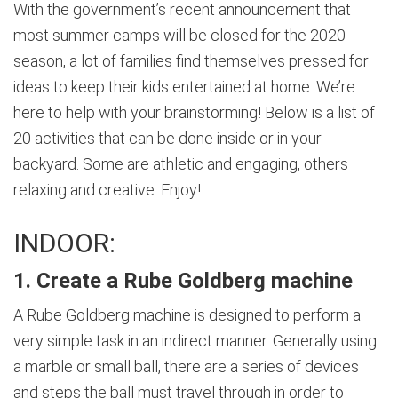
With the government’s recent announcement that
most summer camps will be closed for the 2020
season, a lot of families find themselves pressed for
ideas to keep their kids entertained at home. We’re
here to help with your brainstorming! Below is a list of
20 activities that can be done inside or in your
backyard. Some are athletic and engaging, others
relaxing and creative. Enjoy!
INDOOR:
1. Create a Rube Goldberg machine
A Rube Goldberg machine is designed to perform a
very simple task in an indirect manner. Generally using
a marble or small ball, there are a series of devices
and steps the ball must travel through in order to