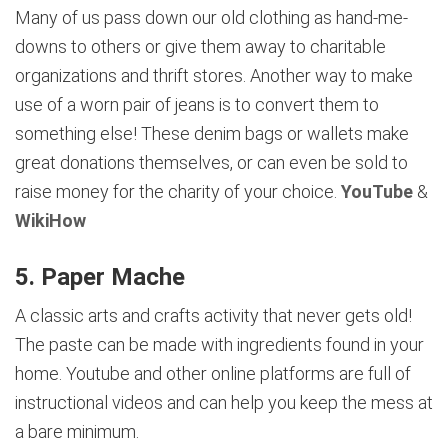
Many of us pass down our old clothing as hand-me-
downs to others or give them away to charitable
organizations and thrift stores. Another way to make
use of a worn pair of jeans is to convert them to
something else! These denim bags or wallets make
great donations themselves, or can even be sold to
raise money for the charity of your choice.
YouTube
&
WikiHow
5. Paper Mache
A classic arts and crafts activity that never gets old!
The paste can be made with ingredients found in your
home. Youtube and other online platforms are full of
instructional videos and can help you keep the mess at
a bare minimum.