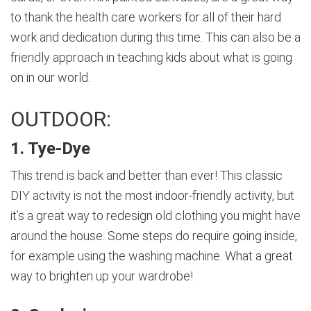
to thank the health care workers for all of their hard
work and dedication during this time. This can also be a
friendly approach in teaching kids about what is going
on in our world.
OUTDOOR:
1. Tye-Dye
This trend is back and better than ever! This classic
DIY activity is not the most indoor-friendly activity, but
it’s a great way to redesign old clothing you might have
around the house. Some steps do require going inside,
for example using the washing machine. What a great
way to brighten up your wardrobe!