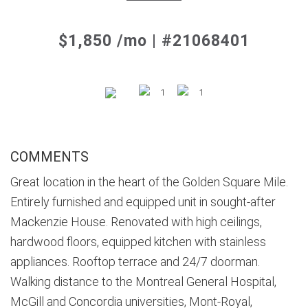
$1,850 /mo | #21068401
1
1
COMMENTS
Great location in the heart of the Golden Square Mile.
Entirely furnished and equipped unit in sought-after
Mackenzie House. Renovated with high ceilings,
hardwood floors, equipped kitchen with stainless
appliances. Rooftop terrace and 24/7 doorman.
Walking distance to the Montreal General Hospital,
McGill and Concordia universities, Mont-Royal,