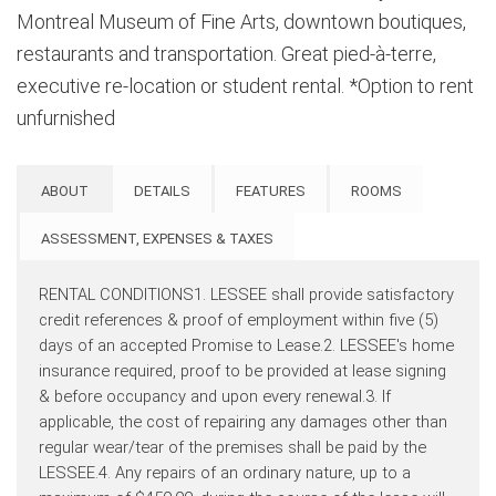
Montreal Museum of Fine Arts, downtown boutiques,
restaurants and transportation. Great pied-à-terre,
executive re-location or student rental. *Option to rent
unfurnished
ABOUT
DETAILS
FEATURES
ROOMS
ASSESSMENT, EXPENSES & TAXES
RENTAL CONDITIONS1. LESSEE shall provide satisfactory
credit references & proof of employment within five (5)
days of an accepted Promise to Lease.2. LESSEE's home
insurance required, proof to be provided at lease signing
& before occupancy and upon every renewal.3. If
applicable, the cost of repairing any damages other than
regular wear/tear of the premises shall be paid by the
LESSEE.4. Any repairs of an ordinary nature, up to a