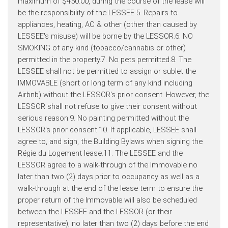
maximum of $450.00, during the course of the lease will
be the responsibility of the LESSEE.5. Repairs to
appliances, heating, AC & other (other than caused by
LESSEE's misuse) will be borne by the LESSOR.6. NO
SMOKING of any kind (tobacco/cannabis or other)
permitted in the property.7. No pets permitted.8. The
LESSEE shall not be permitted to assign or sublet the
IMMOVABLE (short or long term of any kind including
Airbnb) without the LESSOR's prior consent. However, the
LESSOR shall not refuse to give their consent without
serious reason.9. No painting permitted without the
LESSOR's prior consent.10. If applicable, LESSEE shall
agree to, and sign, the Building Bylaws when signing the
Régie du Logement lease.11. The LESSEE and the
LESSOR agree to a walk-through of the Immovable no
later than two (2) days prior to occupancy as well as a
walk-through at the end of the lease term to ensure the
proper return of the Immovable will also be scheduled
between the LESSEE and the LESSOR (or their
representative), no later than two (2) days before the end