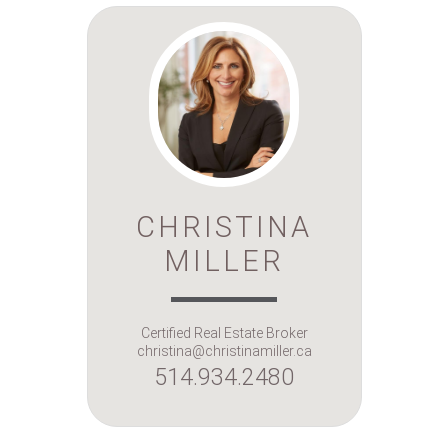
CHRISTINA
MILLER
Certified Real Estate Broker
christina@christinamiller.ca
514.934.2480