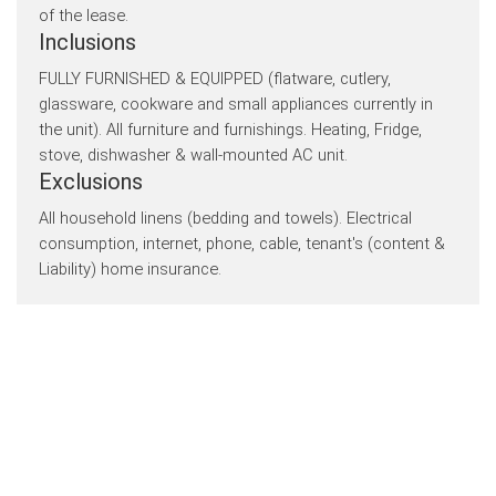
of the lease.
Inclusions
FULLY FURNISHED & EQUIPPED (flatware, cutlery,
glassware, cookware and small appliances currently in
the unit). All furniture and furnishings. Heating, Fridge,
stove, dishwasher & wall-mounted AC unit.
Exclusions
All household linens (bedding and towels). Electrical
consumption, internet, phone, cable, tenant's (content &
Liability) home insurance.