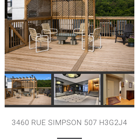
3460 RUE SIMPSON 507 H3G2J4