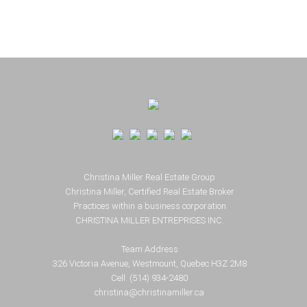
Footer
Christina Miller Real Estate Group
Christina Miller, Certified Real Estate Broker
Practices within a business corporation
CHRISTINA MILLER ENTREPRISES INC.
Team Address
326 Victoria Avenue, Westmount, Quebec H3Z 2M8
Cell. (514) 934-2480
christina@christinamiller.ca