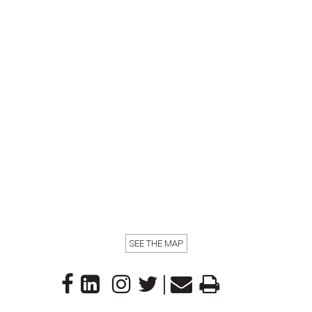
SEE THE MAP
|